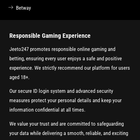
Betway
Responsible Gaming Experience
Jeeto247 promotes responsible online gaming and
betting, ensuring every user enjoys a safe and positive
experience. We strictly recommend our platform for users
aged 18+.
Our secure ID login system and advanced security
measures protect your personal details and keep your
information confidential at all times.
We value your trust and are committed to safeguarding
your data while delivering a smooth, reliable, and exciting