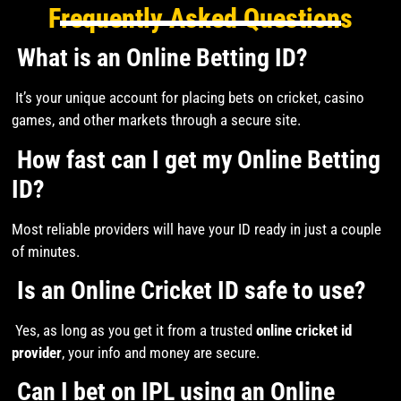
Frequently Asked Questions
What is an Online Betting ID?
It’s your unique account for placing bets on cricket, casino
games, and other markets through a secure site.
How fast can I get my Online Betting
ID?
Most reliable providers will have your ID ready in just a couple
of minutes.
Is an Online Cricket ID safe to use?
Yes, as long as you get it from a trusted
online cricket id
provider
, your info and money are secure.
Can I bet on IPL using an Online