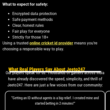
What to expect for safety:
Encrypted data protection
Safe payment methods
Clear, honest rules
Fair play for everyone
Strictly for those 18+
Using a trusted
online cricket id provider
means you’re
choosing a responsible way to play.
What Real Players Say About Jeeto247
Our players speak for us. Thousands of gamers across India
have already discovered the speed, simplicity, and thrill of
Jeeto247. Here are just a few voices from our community:
“Getting an ID without agents is a big relief. I created mine and
started betting in 2 minutes!”