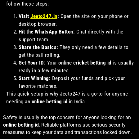
follow these steps:
Visit
Jeeto247.in
:
Open the site on your phone or
desktop browser.
Hit the WhatsApp Button:
Chat directly with the
support team.
Share the Basics:
They only need a few details to
get the ball rolling.
Get Your ID:
Your
online cricket betting id
is usually
ready in a few minutes.
Start Winning:
Deposit your funds and pick your
favorite matches.
This quick setup is why Jeeto247 is a go-to for anyone
needing an
online betting id
in India.
Safety is usually the top concern for anyone looking for an
online betting id
. Reliable platforms use serious security
measures to keep your data and transactions locked down.