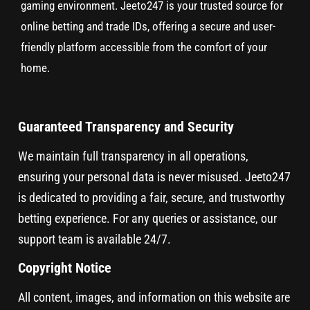
gaming environment. Jeeto247 is your trusted source for
online betting and trade IDs, offering a secure and user-
friendly platform accessible from the comfort of your
home.
Guaranteed Transparency and Security
We maintain full transparency in all operations,
ensuring your personal data is never misused. Jeeto247
is dedicated to providing a fair, secure, and trustworthy
betting experience. For any queries or assistance, our
support team is available 24/7.
Copyright Notice
All content, images, and information on this website are