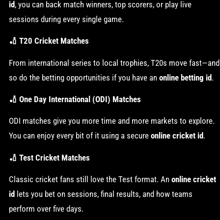
id
, you can back match winners, top scorers, or play live
sessions during every single game.
🏏 T20 Cricket Matches
From international series to local trophies, T20s move fast—and
so do the betting opportunities if you have an
online betting id
.
🏏 One Day International (ODI) Matches
ODI matches give you more time and more markets to explore.
You can enjoy every bit of it using a secure
online cricket id
.
🏏 Test Cricket Matches
Classic cricket fans still love the Test format. An
online cricket
id
lets you bet on sessions, final results, and how teams
perform over five days.