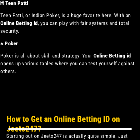
🃏 Teen Patti
Teen Patti, or Indian Poker, is a huge favorite here. With an
O
nline Betting id
, you can play with fair systems and total
security.
♠️ Poker
Poker is all about skill and strategy. Your
O
nline Betting id
opens up various tables where you can test yourself against
others.
How to Get an Online Betting ID on
Jeeto247?
Starting out on Jeeto247 is actually quite simple. Just