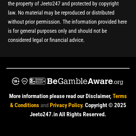
the property of Jeeto247 and protected by copyright
law. No material may be reproduced or distributed
without prior permission. The information provided here
is for general purposes only and should not be
considered legal or financial advice.
More information please read our Disclaimer,
Terms
& Conditions
and
Privacy Policy.
Copyright © 2025
Jeeto247.in All Rights Reserved.