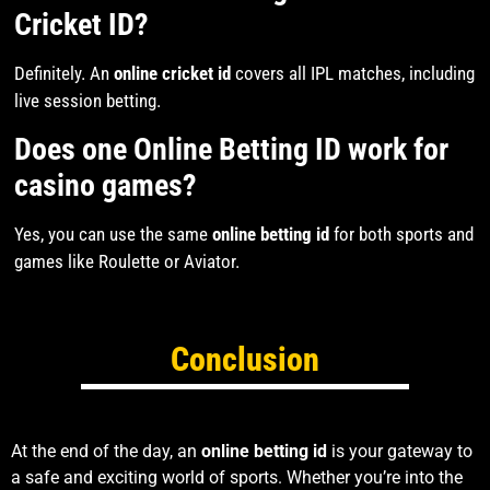
Cricket ID?
Definitely. An
online cricket id
covers all IPL matches, including
live session betting.
Does one Online Betting ID work for
casino games?
Yes, you can use the same
online betting id
for both sports and
games like Roulette or Aviator.
Conclusion
At the end of the day, an
online betting id
is your gateway to
a safe and exciting world of sports. Whether you’re into the