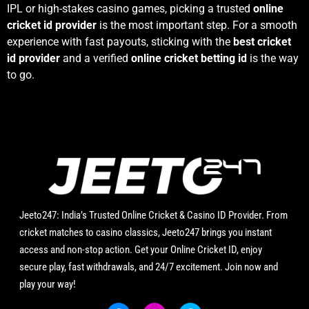
IPL or high-stakes casino games, picking a trusted
online
cricket id provider
is the most important step. For a smooth
experience with fast payouts, sticking with the
best cricket
id provider
and a verified
online cricket betting id
is the way
to go.
Jeeto247: India’s Trusted Online Cricket & Casino ID Provider. From
cricket matches to casino classics, Jeeto247 brings you instant
access and non-stop action. Get your Online Cricket ID, enjoy
secure play, fast withdrawals, and 24/7 excitement. Join now and
play your way!