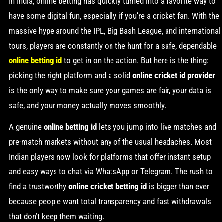
In India, online betting has quickly turned into a favorite way to
have some digital fun, especially if you’re a cricket fan. With the
massive hype around the IPL, Big Bash League, and international
tours, players are constantly on the hunt for a safe, dependable
online betting id
to get in on the action. But here is the thing:
picking the right platform and a solid
online cricket id provider
is the only way to make sure your games are fair, your data is
safe, and your money actually moves smoothly.
A genuine
online betting id
lets you jump into live matches and
pre-match markets without any of the usual headaches. Most
Indian players now look for platforms that offer instant setup
and easy ways to chat via WhatsApp or Telegram. The rush to
find a trustworthy
online cricket betting id
is bigger than ever
because people want total transparency and fast withdrawals
that don’t keep them waiting.