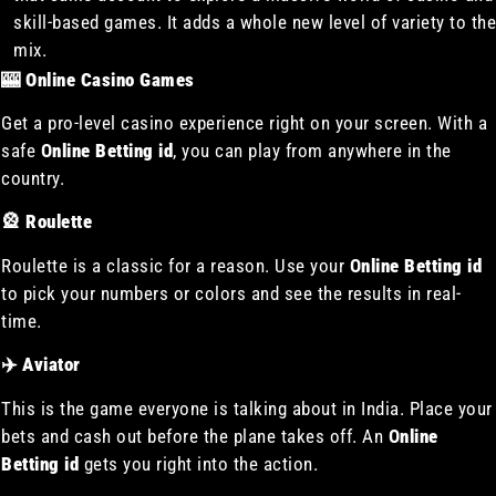
skill-based games. It adds a whole new level of variety to the
mix.
🎰 Online Casino Games
Get a pro-level casino experience right on your screen. With a
safe
O
nline Betting id
, you can play from anywhere in the
country.
🎡 Roulette
Roulette is a classic for a reason. Use your
O
nline Betting id
to pick your numbers or colors and see the results in real-
time.
✈️ Aviator
This is the game everyone is talking about in India. Place your
bets and cash out before the plane takes off. An
O
nline
Betting id
gets you right into the action.