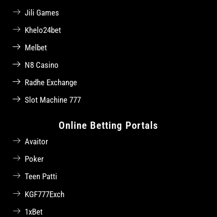
Jili Games
Khelo24bet
Melbet
N8 Casino
Radhe Exchange
Slot Machine 777
Online Betting Portals
Avaitor
Poker
Teen Patti
KGF777Exch
1xBet