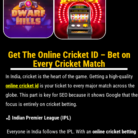
Get The Online Cricket ID – Bet on
Every Cricket Match
In India, cricket is the heart of the game. Getting a high-quality
online cricket id
is your ticket to every major match across the
globe. This part is key for SEO because it shows Google that the
focus is entirely on cricket betting.
🏏 Indian Premier League (IPL)
Everyone in India follows the IPL. With an
online cricket betting