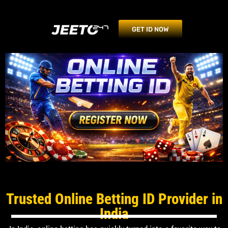
GET ID NOW
Trusted Online Betting ID Provider in
India