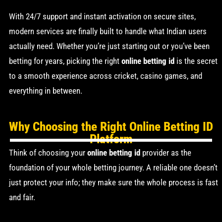
With 24/7 support and instant activation on secure sites,
modern services are finally built to handle what Indian users
actually need. Whether you’re just starting out or you’ve been
betting for years, picking the right
online betting id
is the secret
to a smooth experience across cricket, casino games, and
everything in between.
Why Choosing the Right Online Betting ID
Platform
Think of choosing your
online betting id
provider as the
foundation of your whole betting journey. A reliable one doesn’t
just protect your info; they make sure the whole process is fast
and fair.