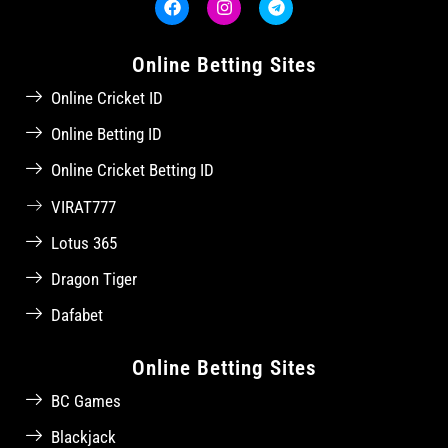
Online Betting Sites
Online Cricket ID
Online Betting ID
Online Cricket Betting ID
VIRAT777
Lotus 365
Dragon Tiger
Dafabet
Online Betting Sites
BC Games
Blackjack