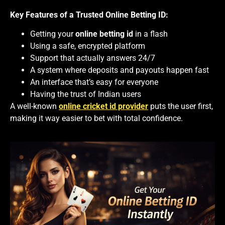
Key Features of a Trusted Online Betting ID:
Getting your
online betting id
in a flash
Using a safe, encrypted platform
Support that actually answers 24/7
A system where deposits and payouts happen fast
An interface that’s easy for everyone
Having the trust of Indian users
A well-known
online cricket id provider
puts the user first,
making it way easier to bet with total confidence.