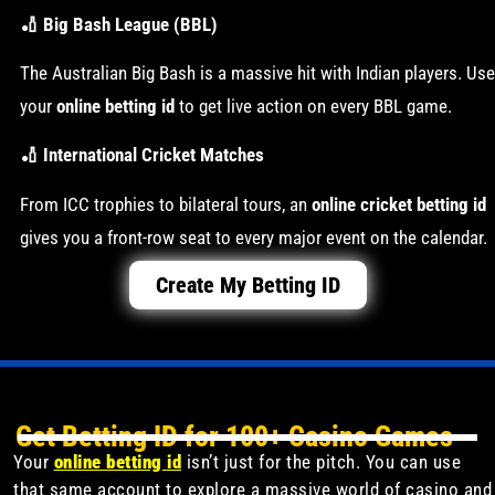
🏏 Big Bash League (BBL)
The Australian Big Bash is a massive hit with Indian players. Use
your
online betting id
to get live action on every BBL game.
🏏 International Cricket Matches
From ICC trophies to bilateral tours, an
online cricket betting id
gives you a front-row seat to every major event on the calendar.
Create My Betting ID
Get Betting ID for 100+ Casino Games
Your
online betting id
isn’t just for the pitch. You can use
that same account to explore a massive world of casino and