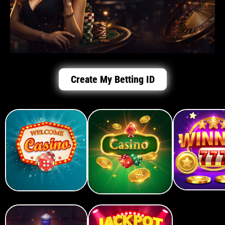
Create My Betting ID