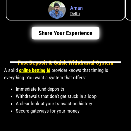
Aman
Delhi
Share Your Experience
Fast Deposit & Quick Withdrawal System
A solid
online betting id
provider knows that timing is
everything. You want a system that offers:
Immediate fund deposits
Withdrawals that don’t get stuck in a loop
A clear look at your transaction history
Secure gateways for your money